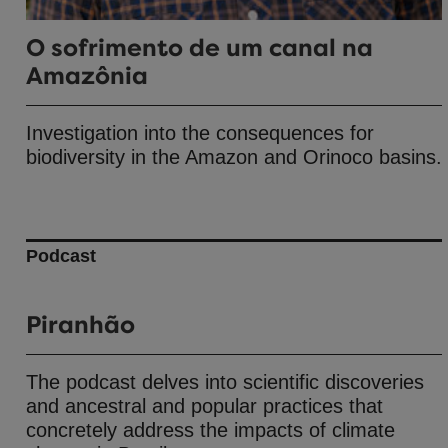
O sofrimento de um canal na
Amazônia
Investigation into the consequences for
biodiversity in the Amazon and Orinoco basins.
Podcast
Piranhão
The podcast delves into scientific discoveries
and ancestral and popular practices that
concretely address the impacts of climate