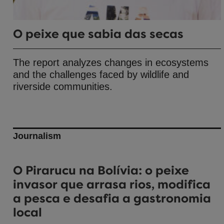
O peixe que sabia das secas
The report analyzes changes in ecosystems
and the challenges faced by wildlife and
riverside communities.
Journalism
O Pirarucu na Bolívia: o peixe
invasor que arrasa rios, modifica
a pesca e desafia a gastronomia
local