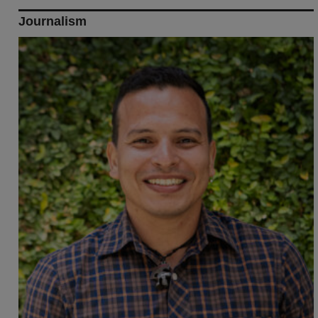
Journalism