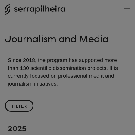
Journalism and Media
Since 2018, the program has supported more
than 130 scientific dissemination projects. It is
currently focused on professional media and
journalism initiatives.
FILTER
2025