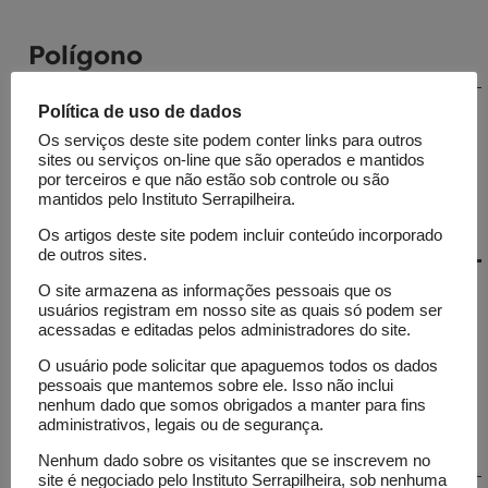
Polígono
Política de uso de dados
Coordinated by Sérgio Spagnuolo and Jade
Drummond, the platform monitors the
Os serviços deste site podem conter links para outros
sites ou serviços on-line que são operados e mantidos
presence of science on social media.
por terceiros e que não estão sob controle ou são
mantidos pelo Instituto Serrapilheira.
Os artigos deste site podem incluir conteúdo incorporado
de outros sites.
Journalism
O site armazena as informações pessoais que os
usuários registram em nosso site as quais só podem ser
acessadas e editadas pelos administradores do site.
Por que aumentam os incêndios
O usuário pode solicitar que apaguemos todos os dados
na Amazônia boliviana ao mesmo
pessoais que mantemos sobre ele. Isso não inclui
nenhum dado que somos obrigados a manter para fins
tempo em que diminui a água
administrativos, legais ou de segurança.
potável?
Nenhum dado sobre os visitantes que se inscrevem no
site é negociado pelo Instituto Serrapilheira, sob nenhuma