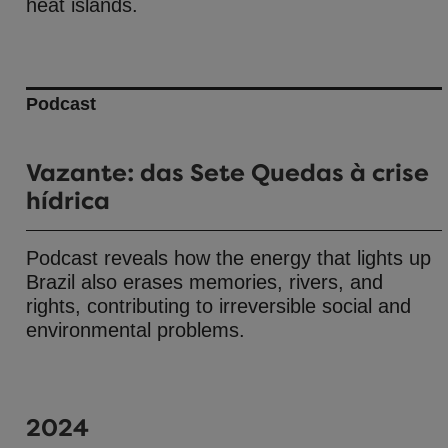
heat islands.
Podcast
Vazante: das Sete Quedas à crise
hídrica
Podcast reveals how the energy that lights up
Brazil also erases memories, rivers, and
rights, contributing to irreversible social and
environmental problems.
2024