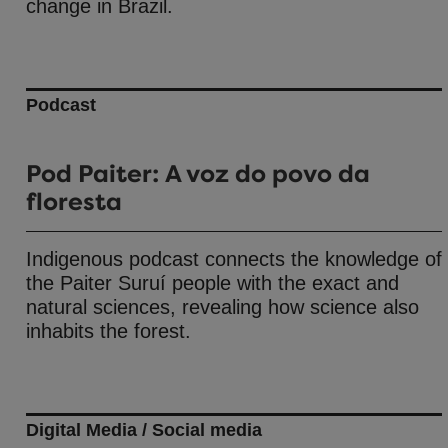
change in Brazil.
Podcast
Pod Paiter: A voz do povo da
floresta
Indigenous podcast connects the knowledge of
the Paiter Suruí people with the exact and
natural sciences, revealing how science also
inhabits the forest.
Digital Media / Social media