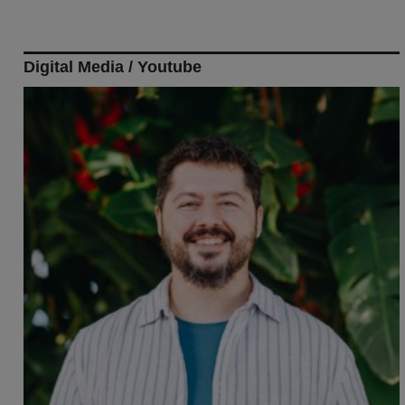
Digital Media / Youtube