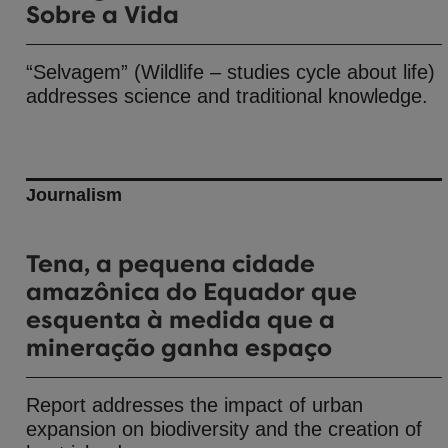
Sobre a Vida
“Selvagem” (Wildlife – studies cycle about life)
addresses science and traditional knowledge.
Journalism
Tena, a pequena cidade
amazônica do Equador que
esquenta à medida que a
mineração ganha espaço
Report addresses the impact of urban
expansion on biodiversity and the creation of