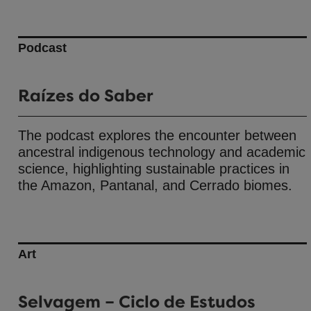
Podcast
Raízes do Saber
The podcast explores the encounter between
ancestral indigenous technology and academic
science, highlighting sustainable practices in
the Amazon, Pantanal, and Cerrado biomes.
Art
Selvagem – Ciclo de Estudos