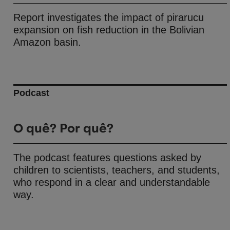
Report investigates the impact of pirarucu
expansion on fish reduction in the Bolivian
Amazon basin.
Podcast
O quê? Por quê?
The podcast features questions asked by
children to scientists, teachers, and students,
who respond in a clear and understandable
way.