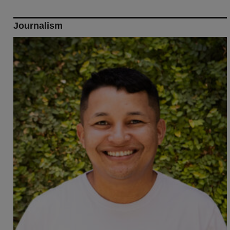
Journalism