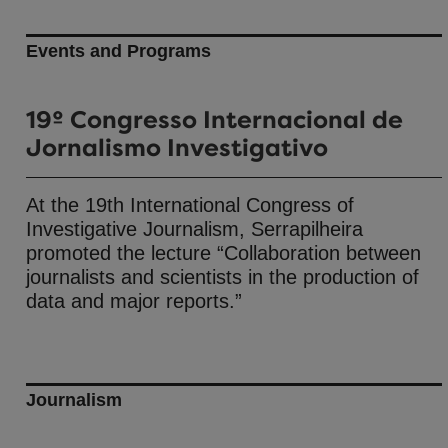
Events and Programs
19º Congresso Internacional de
Jornalismo Investigativo
At the 19th International Congress of
Investigative Journalism, Serrapilheira
promoted the lecture “Collaboration between
journalists and scientists in the production of
data and major reports.”
Journalism