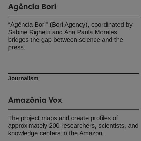
Agência Bori
“Agência Bori” (Bori Agency), coordinated by
Sabine Righetti and Ana Paula Morales,
bridges the gap between science and the
press.
Journalism
Amazônia Vox
The project maps and create profiles of
approximately 200 researchers, scientists, and
knowledge centers in the Amazon.