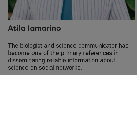
Atila Iamarino
The biologist and science communicator has
become one of the primary references in
disseminating reliable information about
science on social networks.
Journalism