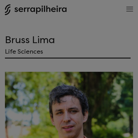
Bruss Lima
Life Sciences