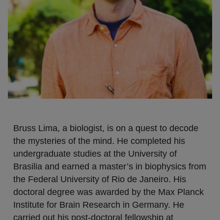
Bruss Lima, a biologist, is on a quest to decode
the mysteries of the mind. He completed his
undergraduate studies at the University of
Brasilia and earned a master’s in biophysics from
the Federal University of Rio de Janeiro. His
doctoral degree was awarded by the Max Planck
Institute for Brain Research in Germany. He
carried out his post-doctoral fellowship at