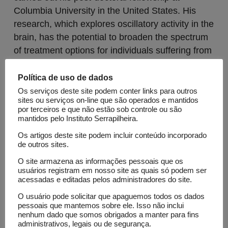
Columbia University in the United States. His
research, which explores oscillatory activity in the
brain, has the potential to broaden the spectrum
of treatment options for individuals suffering from
neuropathies such as autism or schizophrenia.
Política de uso de dados
Os serviços deste site podem conter links para outros
sites ou serviços on-line que são operados e mantidos
por terceiros e que não estão sob controle ou são
mantidos pelo Instituto Serrapilheira.
Os artigos deste site podem incluir conteúdo incorporado
de outros sites.
O site armazena as informações pessoais que os
usuários registram em nosso site as quais só podem ser
Lattes
acessadas e editadas pelos administradores do site.
O usuário pode solicitar que apaguemos todos os dados
pessoais que mantemos sobre ele. Isso não inclui
Open Calls
nenhum dado que somos obrigados a manter para fins
Science Call 1
administrativos, legais ou de segurança.