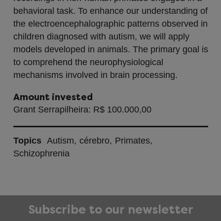
behavioral task. To enhance our understanding of
the electroencephalographic patterns observed in
children diagnosed with autism, we will apply
models developed in animals. The primary goal is
to comprehend the neurophysiological
mechanisms involved in brain processing.
Amount invested
Grant Serrapilheira: R$ 100.000,00
Topics
Autism
cérebro
Primates
Schizophrenia
Subscribe to our newsletter