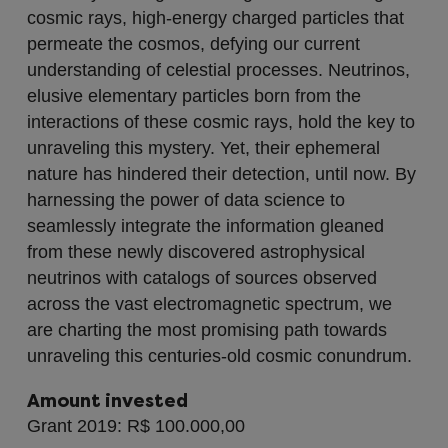
cosmic rays, high-energy charged particles that
permeate the cosmos, defying our current
understanding of celestial processes. Neutrinos,
elusive elementary particles born from the
interactions of these cosmic rays, hold the key to
unraveling this mystery. Yet, their ephemeral
nature has hindered their detection, until now. By
harnessing the power of data science to
seamlessly integrate the information gleaned
from these newly discovered astrophysical
neutrinos with catalogs of sources observed
across the vast electromagnetic spectrum, we
are charting the most promising path towards
unraveling this centuries-old cosmic conundrum.
Amount invested
Grant 2019: R$ 100.000,00