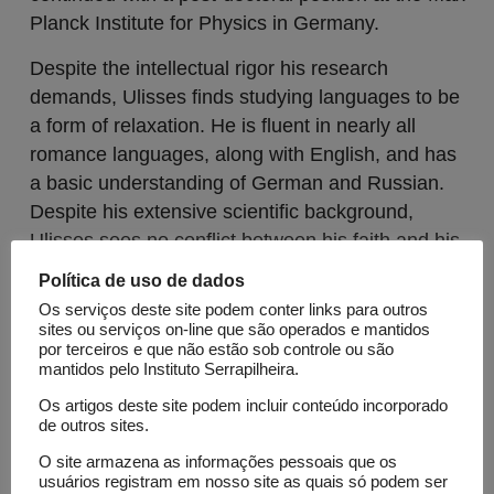
Planck Institute for Physics in Germany.
Despite the intellectual rigor his research
demands, Ulisses finds studying languages to be
a form of relaxation. He is fluent in nearly all
romance languages, along with English, and has
a basic understanding of German and Russian.
Despite his extensive scientific background,
Ulisses sees no conflict between his faith and his
profession. As a practicing Catholic, he firmly
Política de uso de dados
believes in the significance of religion in his life.
Os serviços deste site podem conter links para outros
sites ou serviços on-line que são operados e mantidos
Lattes
ORCID
por terceiros e que não estão sob controle ou são
mantidos pelo Instituto Serrapilheira.
Os artigos deste site podem incluir conteúdo incorporado
Open Calls
de outros sites.
Science Call 2
O site armazena as informações pessoais que os
usuários registram em nosso site as quais só podem ser