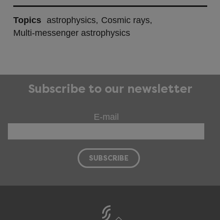
Topics
astrophysics
Cosmic rays
Multi-messenger astrophysics
Subscribe to our newsletter
E-mail