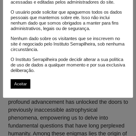
acessadas e editadas pelos administradores do site.
Projects
O usuário pode solicitar que apaguemos todos os dados
pessoais que mantemos sobre ele. Isso não inclui
Astrophysics with Multi-Messengers and
nenhum dado que somos obrigados a manter para fins
the Origin of the Most Energetic Cosmic
administrativos, legais ou de segurança.
Rays in the Universe
Nenhum dado sobre os visitantes que se inscrevem no
Science / Physics
site é negociado pelo Instituto Serrapilheira, sob nenhuma
circunstância.
The dawn of multi-messenger astrophysics
O Instituto Serrapilheira pode decidir alterar a sua política
heralds a new era in our cosmic quest, ushering
de uso de dados a qualquer momento e por sua exclusiva
in an unprecedented means of understanding the
deliberação.
cosmos not only through the familiar medium of
Aceitar
light but also through the enigmatic messengers
of gravitational waves and neutrinos. This
profound advancement has unlocked the doors to
previously inaccessible astrophysical
phenomena, empowering us to delve into
fundamental questions that have long perplexed
humanity. Among these enigmas lies the origin of