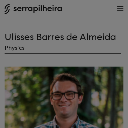
Ulisses Barres de Almeida
Physics