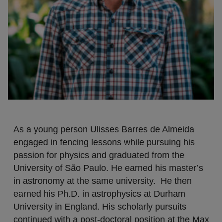
As a young person Ulisses Barres de Almeida
engaged in fencing lessons while pursuing his
passion for physics and graduated from the
University of São Paulo. He earned his master’s
in astronomy at the same university. He then
earned his Ph.D. in astrophysics at Durham
University in England. His scholarly pursuits
continued with a post-doctoral position at the Max