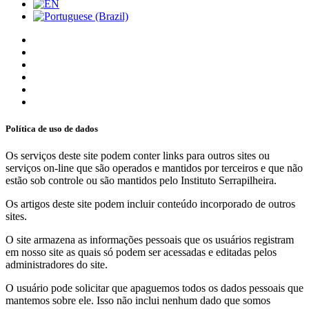
Política de uso de dados
Os serviços deste site podem conter links para outros sites ou
serviços on-line que são operados e mantidos por terceiros e que não
estão sob controle ou são mantidos pelo Instituto Serrapilheira.
Os artigos deste site podem incluir conteúdo incorporado de outros
sites.
O site armazena as informações pessoais que os usuários registram
em nosso site as quais só podem ser acessadas e editadas pelos
administradores do site.
O usuário pode solicitar que apaguemos todos os dados pessoais que
mantemos sobre ele. Isso não inclui nenhum dado que somos