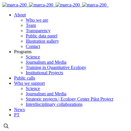
About
Who we are
Team
Transparency
Public data panel
Illustration gallery
Contact
Programs
Science
Journalism and Media
Training in Quantitative Ecology
Institutional Projects
Public calls
Who we support
Science
Journalism and Media
Strategic projects | Ecology Center Pilot Project
Interdisciplinary collaborations
News
PT