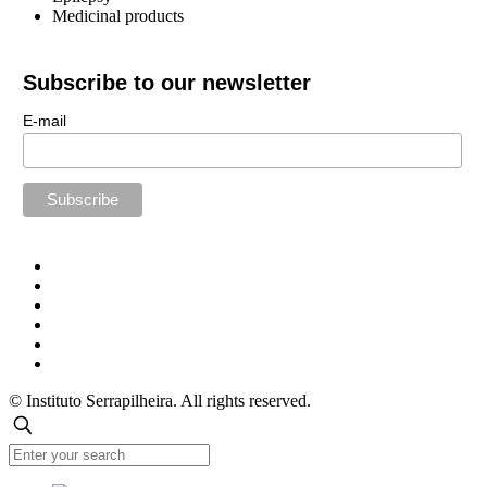
Medicinal products
Subscribe to our newsletter
E-mail
© Instituto Serrapilheira. All rights reserved.