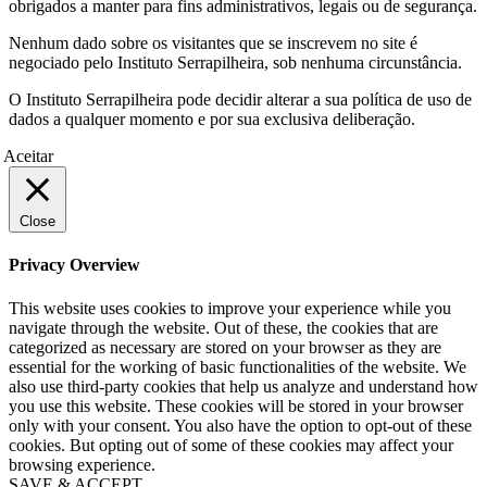
obrigados a manter para fins administrativos, legais ou de segurança.
Nenhum dado sobre os visitantes que se inscrevem no site é
negociado pelo Instituto Serrapilheira, sob nenhuma circunstância.
O Instituto Serrapilheira pode decidir alterar a sua política de uso de
dados a qualquer momento e por sua exclusiva deliberação.
Aceitar
Close
Privacy Overview
This website uses cookies to improve your experience while you
navigate through the website. Out of these, the cookies that are
categorized as necessary are stored on your browser as they are
essential for the working of basic functionalities of the website. We
also use third-party cookies that help us analyze and understand how
you use this website. These cookies will be stored in your browser
only with your consent. You also have the option to opt-out of these
cookies. But opting out of some of these cookies may affect your
browsing experience.
SAVE & ACCEPT