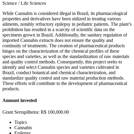
Science / Life Sciences
While Cannabis is considered illegal in Brazil, its pharmacological
properties and derivatives have been utilized in treating various
ailments, notably refractory epilepsy in pediatric patients. The plant’s
prohibition has resulted in a scarcity of scientific data on the
specimens grown in Brazil. Additionally, the sanitary regulation of
imported Cannabis extracts does not ensure the quality and
continuity of treatments. The creation of pharmaceutical products
hinges on the characterization of the chemical profiles of these
species and varieties, as well as the standardization of raw materials
and quality control methods. Consequently, this project seeks to
identify and select Cannabis species and varieties cultivated in
Brazil, conduct botanical and chemical characterization, and
standardize quality control and raw material production methods.
These efforts will contribute to the development of pharmaceutical
products.
Amount invested
Grant Serrapilheira: R$ 100,000.00
Topics
Cannabis
Epilepsy