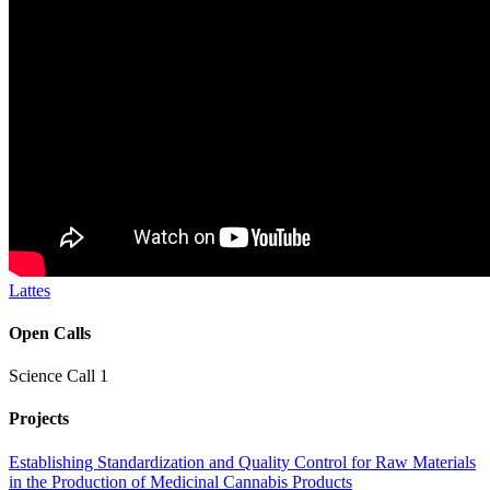
Lattes
Open Calls
Science Call 1
Projects
Establishing Standardization and Quality Control for Raw Materials
in the Production of Medicinal Cannabis Products