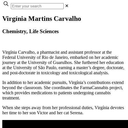
✕
Virgínia Martins Carvalho
Chemistry, Life Sciences
Virgínia Carvalho, a pharmacist and assistant professor at the
Federal University of Rio de Janeiro, embarked on her academic
journey at the University of Guarulhos. She furthered her education
at the University of São Paulo, earning a master’s degree, doctorate,
and post-doctorate in toxicology and toxicological analysis.
In addition to her academic pursuits, Virgínia’s contributions extend
beyond the classroom. She coordinates the FarmaCannabis project,
which provides medications to patients undergoing cannabis
treatment.
When she steps away from her professional duties, Virgínia devotes
her time to her son Victor and her cat Serena.