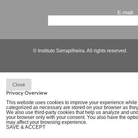
E-mail
© Instituto Serrapilheira. All rights reserved.
Close
Privacy Overview
This website uses cookies to improve your experience while y
categorized as necessary are stored on your browser as they a
We also use third-party cookies that help us analyze and un
your browser only with your consent. You also have the option
may affect your browsing experience.
SAVE & ACCEPT