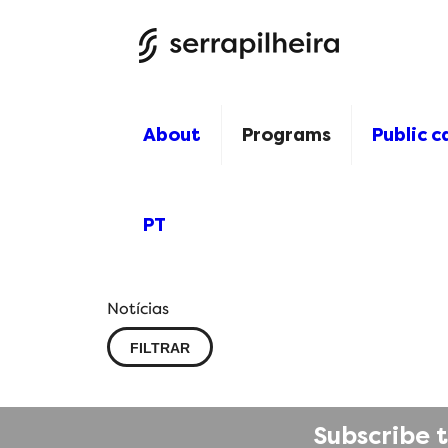
About
Programs
Public ca
PT
Notícias
FILTRAR
Subscribe 