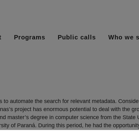
t
Programs
Public calls
Who we s
 to automate the search for relevant metadata. Consideri
nas’s project has enormous potential to deal with the 
 master’s degree in computer science from the State Uni
sity of Paraná. During this period, he had the opportunit