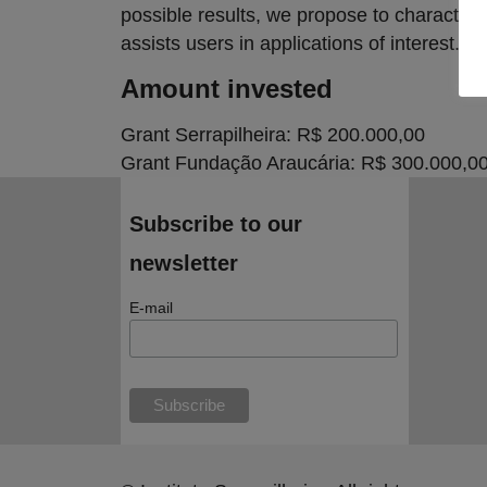
possible results, we propose to character
assists users in applications of interest.
Amount invested
Grant Serrapilheira: R$ 200.000,00
Grant Fundação Araucária: R$ 300.000,0
Subscribe to our
newsletter
E-mail