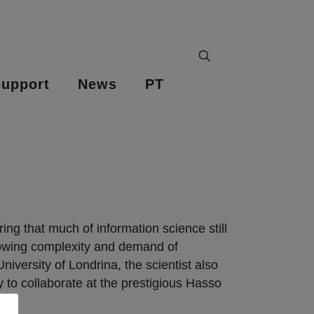
upport
News
PT
ng that much of information science still
growing complexity and demand of
versity of Londrina, the scientist also
y to collaborate at the prestigious Hasso