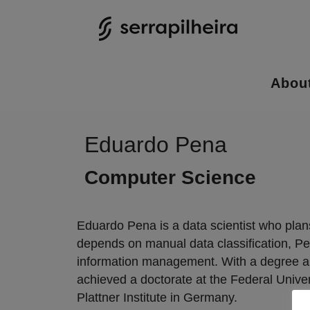
Abou
Eduardo Pena
Computer Science
Eduardo Pena is a data scientist who plans
depends on manual data classification, Pe
information management. With a degree and
achieved a doctorate at the Federal Univer
Plattner Institute in Germany.