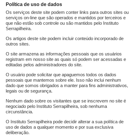
Política de uso de dados
l University of Paraná pursues a second passion on the 
Os serviços deste site podem conter links para outros sites ou
hefs and their recipes to surprise his wife and friends in
serviços on-line que são operados e mantidos por terceiros e
dishes after dinner. According to the scientist, washing d
que não estão sob controle ou são mantidos pelo Instituto
Serrapilheira.
o his passion for good food and data science, Pena is pas
Os artigos deste site podem incluir conteúdo incorporado de
outros sites.
O site armazena as informações pessoais que os usuários
registram em nosso site as quais só podem ser acessadas e
editadas pelos administradores do site.
O usuário pode solicitar que apaguemos todos os dados
pessoais que mantemos sobre ele. Isso não inclui nenhum
ata management?
dado que somos obrigados a manter para fins administrativos,
legais ou de segurança.
ts. They can be simple, such as attribute names and stat
Nenhum dado sobre os visitantes que se inscrevem no site é
negociado pelo Instituto Serrapilheira, sob nenhuma
ata management and science provide compelling applicatio
circunstância.
 manipulated by scientists include, at most, simple meta
O Instituto Serrapilheira pode decidir alterar a sua política de
descriptive data is an error-prone task, made difficult by
uso de dados a qualquer momento e por sua exclusiva
 is to develop automated solutions for metadata discovery.
deliberação.