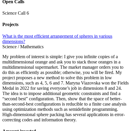
Open Calls
Science Call 6
Projects
What is the most efficient arrangement of spheres in various
dimensions?
Science / Mathematics
My problem of interest is simple: I give you infinite copies of a
multidimensional orange and ask you to stack those oranges in a
multidimensional supermarket. The market manager orders you to
do this as efficiently as possible; otherwise, you will be fired. My
project proposes a new method to solve this problem in low
dimensions, such as 4, 5, 6 and 7. Maryna Viazovska won the Fields
Medal in 2022 for saving everyone’s job in dimensions 8 and 24.
The idea is to impose additional geometric constraints and find a
“second best” configuration. Then, show that the space of better-
than-second-best configurations is reducible to a finite case analysis
using optimization methods such as semidefinite programming.
High-dimensional sphere packing has several applications in error-
correcting codes and information theory.