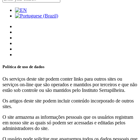
Política de uso de dados
Os serviços deste site podem conter links para outros sites ou
serviços on-line que são operados e mantidos por terceiros e que não
estão sob controle ou são mantidos pelo Instituto Serrapilheira.
Os artigos deste site podem incluir conteúdo incorporado de outros
sites.
O site armazena as informações pessoais que os usuários registram
em nosso site as quais só podem ser acessadas e editadas pelos
administradores do site.
O usuário pode solicitar que apaguemos todos os dados pessoais que