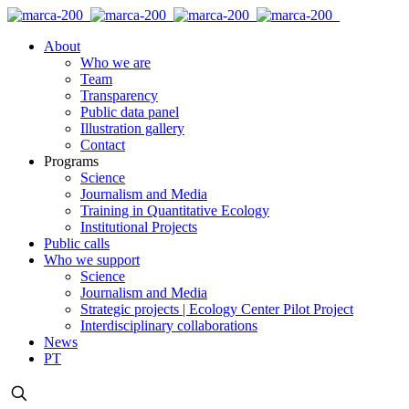
About
Who we are
Team
Transparency
Public data panel
Illustration gallery
Contact
Programs
Science
Journalism and Media
Training in Quantitative Ecology
Institutional Projects
Public calls
Who we support
Science
Journalism and Media
Strategic projects | Ecology Center Pilot Project
Interdisciplinary collaborations
News
PT