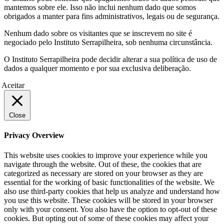
mantemos sobre ele. Isso não inclui nenhum dado que somos
obrigados a manter para fins administrativos, legais ou de segurança.
Nenhum dado sobre os visitantes que se inscrevem no site é
negociado pelo Instituto Serrapilheira, sob nenhuma circunstância.
O Instituto Serrapilheira pode decidir alterar a sua política de uso de
dados a qualquer momento e por sua exclusiva deliberação.
Aceitar
Close
Privacy Overview
This website uses cookies to improve your experience while you
navigate through the website. Out of these, the cookies that are
categorized as necessary are stored on your browser as they are
essential for the working of basic functionalities of the website. We
also use third-party cookies that help us analyze and understand how
you use this website. These cookies will be stored in your browser
only with your consent. You also have the option to opt-out of these
cookies. But opting out of some of these cookies may affect your