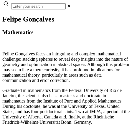
✕
Felipe Gonçalves
Mathematics
Felipe Gonçalves faces an intriguing and complex mathematical
challenge: stacking spheres to reveal deep insights into the nature of
geometry and optimization in abstract spaces. Although this problem
may seem like a mere curiosity, it has profound implications for
mathematical theory, particularly in areas such as data
communication and error correction.
Graduated in mathematics from the Federal University of Rio de
Janeiro, the scientist also has a master’s and doctorate in
mathematics from the Institute of Pure and Applied Mathematics.
During his doctorate, he was at the University of Texas, United
States, and has four postdoctoral stints. Two at IMPA, a period at the
University of Alberta, Canada and, finally, at the Rheinische
Friedrich-Wilhelms-Universität Bonn, Germany.