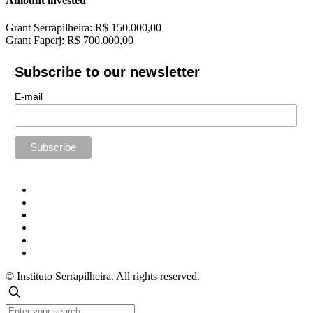
Amount invested
Grant Serrapilheira: R$ 150.000,00
Grant Faperj: R$ 700.000,00
Subscribe to our newsletter
E-mail
© Instituto Serrapilheira. All rights reserved.