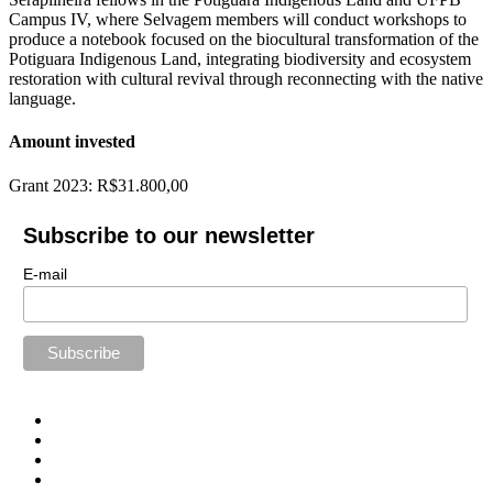
Campus IV, where Selvagem members will conduct workshops to
produce a notebook focused on the biocultural transformation of the
Potiguara Indigenous Land, integrating biodiversity and ecosystem
restoration with cultural revival through reconnecting with the native
language.
Amount invested
Grant 2023: R$31.800,00
Subscribe to our newsletter
E-mail