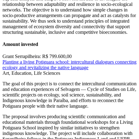
relationship between adaptability and resilience in socio-ecological
networks. The objective is to understand how simple changes in
socio-productive arrangements can propagate and act as catalysts for
sustainability. We thus seek to understand principles of integrated
management of ecosystem diversity and connectivity that support
structuring sustainable, inclusive and competitive bioeconomies.
Amount invested
Grant Serrapilheira: R$ 799.600,00
Planting a living Potiguara school: intercultural dialogues connecting
ecology and revitalizing the native language
Art, Education, Life Sciences
The goal of this project is to connect the intercultural communication
and education experiences of Selvagem — Cycle of Studies on Life,
scientific projects on ecology, soil science, sustainability, and
Indigenous knowledge in Paraíba, and efforts to reconnect the
Potiguara people with their native language.
The proposal involves producing scientific communication and
educational materials through foundational workshops for a Living
Potiguara School inspired by similar initiatives to strengthen
indigenous knowledge. The project will include collaboration with
Serapilheira fellows in the Potiguara Indigenous Land and UFPB