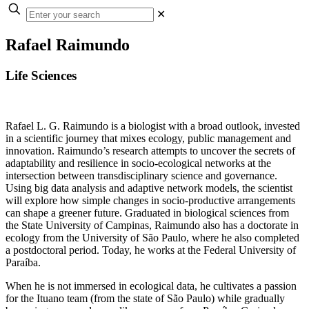
✕
Rafael Raimundo
Life Sciences
Rafael L. G. Raimundo is a biologist with a broad outlook, invested
in a scientific journey that mixes ecology, public management and
innovation. Raimundo’s research attempts to uncover the secrets of
adaptability and resilience in socio-ecological networks at the
intersection between transdisciplinary science and governance.
Using big data analysis and adaptive network models, the scientist
will explore how simple changes in socio-productive arrangements
can shape a greener future. Graduated in biological sciences from
the State University of Campinas, Raimundo also has a doctorate in
ecology from the University of São Paulo, where he also completed
a postdoctoral period. Today, he works at the Federal University of
Paraíba.
When he is not immersed in ecological data, he cultivates a passion
for the Ituano team (from the state of São Paulo) while gradually