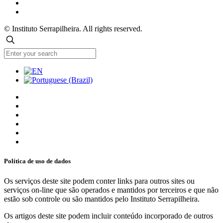
© Instituto Serrapilheira. All rights reserved.
Política de uso de dados
Os serviços deste site podem conter links para outros sites ou
serviços on-line que são operados e mantidos por terceiros e que não
estão sob controle ou são mantidos pelo Instituto Serrapilheira.
Os artigos deste site podem incluir conteúdo incorporado de outros