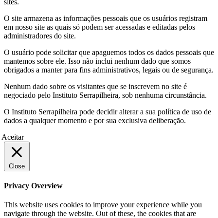
sites.
O site armazena as informações pessoais que os usuários registram
em nosso site as quais só podem ser acessadas e editadas pelos
administradores do site.
O usuário pode solicitar que apaguemos todos os dados pessoais que
mantemos sobre ele. Isso não inclui nenhum dado que somos
obrigados a manter para fins administrativos, legais ou de segurança.
Nenhum dado sobre os visitantes que se inscrevem no site é
negociado pelo Instituto Serrapilheira, sob nenhuma circunstância.
O Instituto Serrapilheira pode decidir alterar a sua política de uso de
dados a qualquer momento e por sua exclusiva deliberação.
Aceitar
Close
Privacy Overview
This website uses cookies to improve your experience while you
navigate through the website. Out of these, the cookies that are