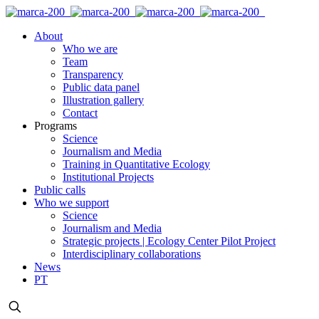
About
Who we are
Team
Transparency
Public data panel
Illustration gallery
Contact
Programs
Science
Journalism and Media
Training in Quantitative Ecology
Institutional Projects
Public calls
Who we support
Science
Journalism and Media
Strategic projects | Ecology Center Pilot Project
Interdisciplinary collaborations
News
PT