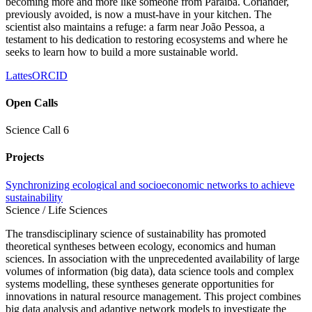
becoming more and more like someone from Paraíba. Coriander,
previously avoided, is now a must-have in your kitchen. The
scientist also maintains a refuge: a farm near João Pessoa, a
testament to his dedication to restoring ecosystems and where he
seeks to learn how to build a more sustainable world.
Lattes
ORCID
Open Calls
Science Call 6
Projects
Synchronizing ecological and socioeconomic networks to achieve
sustainability
Science / Life Sciences
The transdisciplinary science of sustainability has promoted
theoretical syntheses between ecology, economics and human
sciences. In association with the unprecedented availability of large
volumes of information (big data), data science tools and complex
systems modelling, these syntheses generate opportunities for
innovations in natural resource management. This project combines
big data analysis and adaptive network models to investigate the