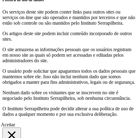
Os serviços deste site podem conter links para outros sites ou
serviços on-line que são operados e mantidos por terceiros e que não
estão sob controle ou são mantidos pelo Instituto Serrapilheira.
Os artigos deste site podem incluir conteúdo incorporado de outros
sites.
O site armazena as informações pessoais que os usuários registram
em nosso site as quais só podem ser acessadas e editadas pelos
administradores do site.
O usuário pode solicitar que apaguemos todos os dados pessoais que
mantemos sobre ele. Isso não inclui nenhum dado que somos
obrigados a manter para fins administrativos, legais ou de segurança.
Nenhum dado sobre os visitantes que se inscrevem no site é
negociado pelo Instituto Serrapilheira, sob nenhuma circunstância.
O Instituto Serrapilheira pode decidir alterar a sua política de uso de
dados a qualquer momento e por sua exclusiva deliberação.
Aceitar