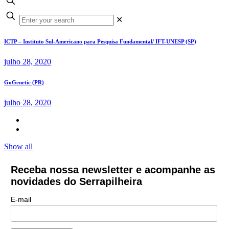
✕
ICTP – Instituto Sul-Americano para Pesquisa Fundamental/ IFT-UNESP (SP)
julho 28, 2020
GoGenetic (PR)
julho 28, 2020
Show all
Receba nossa newsletter e acompanhe as
novidades do Serrapilheira
E-mail