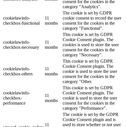
consent for the cookies in the
category "Analytics".
The cookie is set by GDPR
cookielawinfo-
11
cookie consent to record the user
checkbox-functional
months
consent for the cookies in the
category "Functional".
This cookie is set by GDPR
Cookie Consent plugin. The
cookielawinfo-
11
cookies is used to store the user
checkbox-necessary
months
consent for the cookies in the
category "Necessary".
This cookie is set by GDPR
Cookie Consent plugin. The
cookielawinfo-
11
cookie is used to store the user
checkbox-others
months
consent for the cookies in the
category "Other.
This cookie is set by GDPR
cookielawinfo-
Cookie Consent plugin. The
11
checkbox-
cookie is used to store the user
months
performance
consent for the cookies in the
category "Performance".
The cookie is set by the GDPR
Cookie Consent plugin and is
11
used to store whether or not user