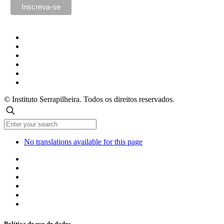
© Instituto Serrapilheira. Todos os direitos reservados.
No translations available for this page
Política de uso de dados