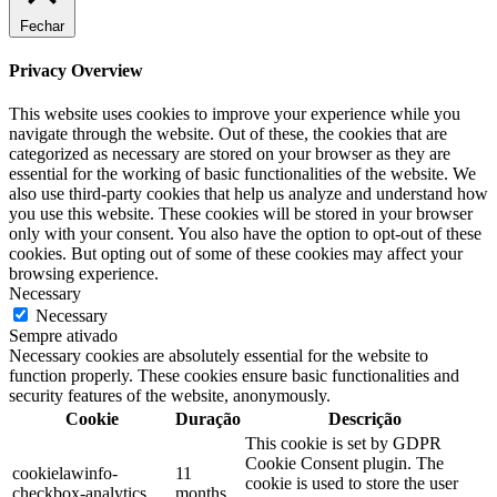
Fechar
Privacy Overview
This website uses cookies to improve your experience while you
navigate through the website. Out of these, the cookies that are
categorized as necessary are stored on your browser as they are
essential for the working of basic functionalities of the website. We
also use third-party cookies that help us analyze and understand how
you use this website. These cookies will be stored in your browser
only with your consent. You also have the option to opt-out of these
cookies. But opting out of some of these cookies may affect your
browsing experience.
Necessary
Necessary
Sempre ativado
Necessary cookies are absolutely essential for the website to
function properly. These cookies ensure basic functionalities and
security features of the website, anonymously.
Cookie
Duração
Descrição
This cookie is set by GDPR
Cookie Consent plugin. The
cookielawinfo-
11
cookie is used to store the user
checkbox-analytics
months