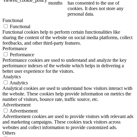
viewed_cookie_policy
months
has consented to the use of
cookies. It does not store any
personal data.
Functional
Functional
Functional cookies help to perform certain functionalities like
sharing the content of the website on social media platforms, collect
feedbacks, and other third-party features.
Performance
Performance
Performance cookies are used to understand and analyze the key
performance indexes of the website which helps in delivering a
better user experience for the visitors.
Analytics
Analytics
Analytical cookies are used to understand how visitors interact with
the website. These cookies help provide information on metrics the
number of visitors, bounce rate, traffic source, etc.
Advertisement
Advertisement
Advertisement cookies are used to provide visitors with relevant ads
and marketing campaigns. These cookies track visitors across
websites and collect information to provide customized ads.
Others