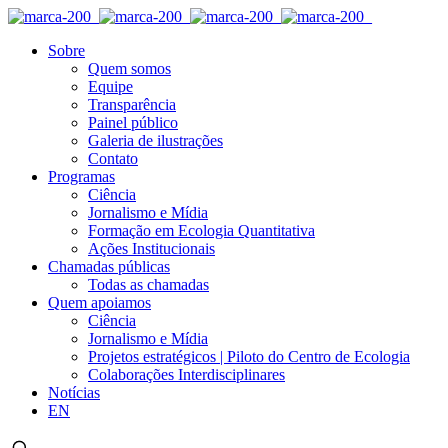
Sobre
Quem somos
Equipe
Transparência
Painel público
Galeria de ilustrações
Contato
Programas
Ciência
Jornalismo e Mídia
Formação em Ecologia Quantitativa
Ações Institucionais
Chamadas públicas
Todas as chamadas
Quem apoiamos
Ciência
Jornalismo e Mídia
Projetos estratégicos | Piloto do Centro de Ecologia
Colaborações Interdisciplinares
Notícias
EN