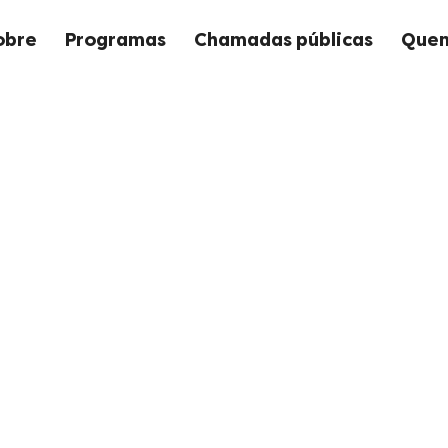
obre
Programas
Chamadas públicas
Quem