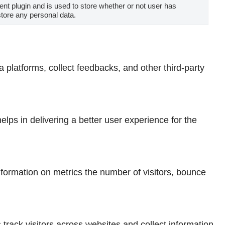
t plugin and is used to store whether or not user has
store any personal data.
a platforms, collect feedbacks, and other third-party
ps in delivering a better user experience for the
nformation on metrics the number of visitors, bounce
rack visitors across websites and collect information