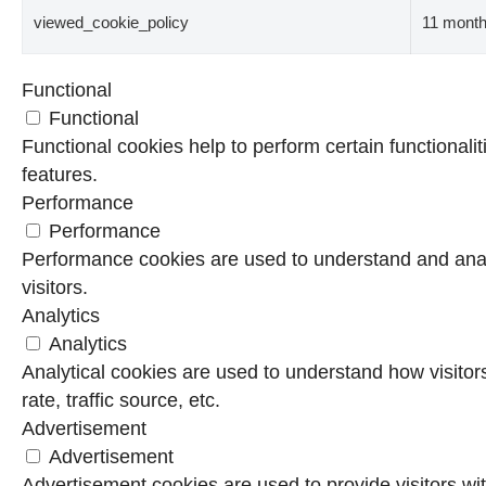
viewed_cookie_policy
11 mont
Functional
Functional
Functional cookies help to perform certain functionalit
features.
Performance
Performance
Performance cookies are used to understand and analy
visitors.
Analytics
Analytics
Analytical cookies are used to understand how visitor
rate, traffic source, etc.
Advertisement
Advertisement
Advertisement cookies are used to provide visitors wi