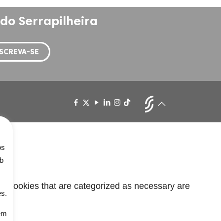
do Serrapilheira
os
ob
he cookies that are categorized as necessary are
es.
em