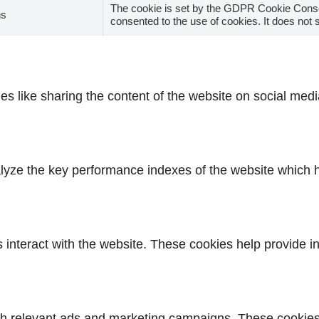
The cookie is set by the GDPR Cookie Consen
hs
consented to the use of cookies. It does not 
ies like sharing the content of the website on social medi
ze the key performance indexes of the website which hel
s interact with the website. These cookies help provide i
th relevant ads and marketing campaigns. These cookies t