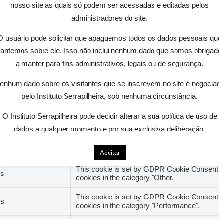
nosso site as quais só podem ser acessadas e editadas pelos
administradores do site.
site to function properly. These cookies ensure basic fun
O usuário pode solicitar que apaguemos todos os dados pessoais qu
antemos sobre ele. Isso não inclui nenhum dado que somos obrigad
a manter para fins administrativos, legais ou de segurança.
Descrição
enhum dado sobre os visitantes que se inscrevem no site é negocia
This cookie is set by GDPR Cookie Consent pl
hs
cookies in the category "Analytics".
pelo Instituto Serrapilheira, sob nenhuma circunstância.
The cookie is set by GDPR cookie consent to 
O Instituto Serrapilheira pode decidir alterar a sua política de uso de
hs
"Functional".
dados a qualquer momento e por sua exclusiva deliberação.
This cookie is set by GDPR Cookie Consent pl
hs
cookies in the category "Necessary".
Aceitar
This cookie is set by GDPR Cookie Consent pl
hs
cookies in the category "Other.
This cookie is set by GDPR Cookie Consent pl
hs
cookies in the category "Performance".