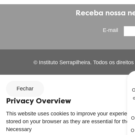
Receba nossa ne
E-mail
© Instituto Serrapilheira. Todos os direito
Fechar
O
o
Privacy Overview
This website uses cookies to improve your experience
Os
stored on your browser as they are essential for the wo
Necessary
O 