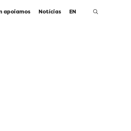
 apoiamos
Notícias
EN