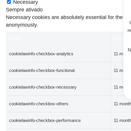
Necessary
Sempre ativado
Necessary cookies are absolutely essential for the web
anonymously.
m
Cookie
Duração
N
cookielawinfo-checkbox-analytics
11 mont
cookielawinfo-checkbox-functional
11 mont
cookielawinfo-checkbox-necessary
11 mont
cookielawinfo-checkbox-others
11 mont
cookielawinfo-checkbox-performance
11 mont