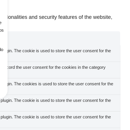
ctionalities and security features of the website,
e
os
do
ugin. The cookie is used to store the user consent for the
record the user consent for the cookies in the category
ugin. The cookies is used to store the user consent for the
ugin. The cookie is used to store the user consent for the
ugin. The cookie is used to store the user consent for the