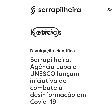
S
Notícias
FILTRAR
Divulgação científica
Serrapilheira,
Agência Lupa e
UNESCO lançam
iniciativa de
combate à
desinformação em
Covid-19