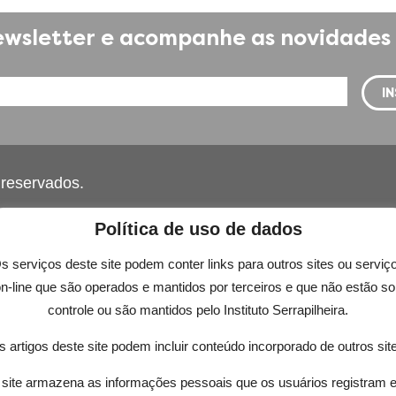
wsletter e acompanhe as novidades 
s reservados.
Política de uso de dados
s serviços deste site podem conter links para outros sites ou serviç
n-line que são operados e mantidos por terceiros e que não estão s
controle ou são mantidos pelo Instituto Serrapilheira.
 while you navigate through the website. Out of these, t
 artigos deste site podem incluir conteúdo incorporado de outros sit
rking of basic functionalities of the
...
site armazena as informações pessoais que os usuários registram 